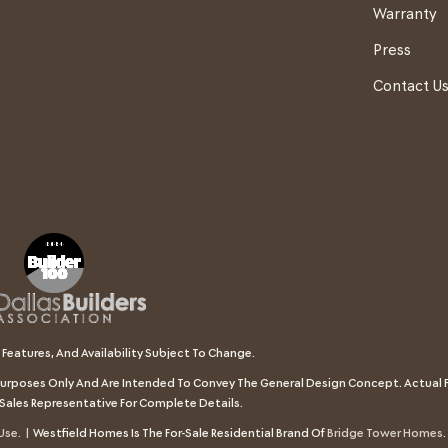
Warranty
Press
Contact U
 Features, And Availability Subject To Change.
e Purposes Only And Are Intended To Convey The General Design Concept. Actual F
Sales Representative For Complete Details.
Use. |
Westfield Homes Is The For-Sale Residential Brand Of
Bridge Tower Homes
.