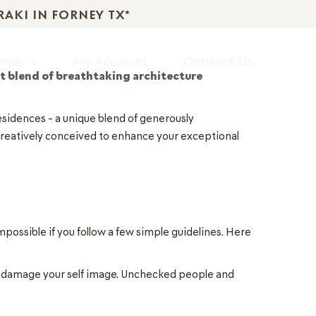
RAKI IN FORNEY TX*
Home
My Account
Contact Us
t blend of breathtaking architecture
residences – a unique blend of generously
creatively conceived to enhance your exceptional
possible if you follow a few simple guidelines. Here
ly damage your self image. Unchecked people and