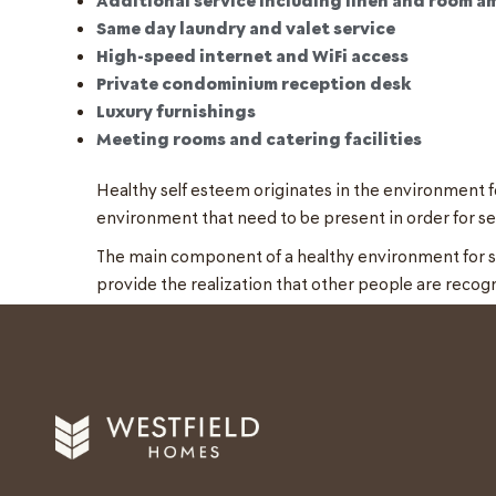
Same day laundry and valet service
High-speed internet and WiFi access
Private condominium reception desk
Luxury furnishings
Meeting rooms and catering facilities
Healthy self esteem originates in the environment fo
environment that need to be present in order for se
The main component of a healthy environment for self
provide the realization that other people are recog