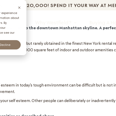
T: UP TO $2O,OOO! SPEND IT YOUR WAY AT ME
r experience
rmation about
unities
Why Westfield?
Buying A 
s. By
ew addition to the downtown Manhattan skyline. A perfec
your
se see our
oned
lways coveted, but rarely obtained in the finest New York rental 
Decline
 Club over 10,000 square feet of indoor and outdoor amenities 
steem in today’s tough environment can be difficult but is not im
rovement.
 your self esteem. Other people can deliberately or inadvertent
menities as described above