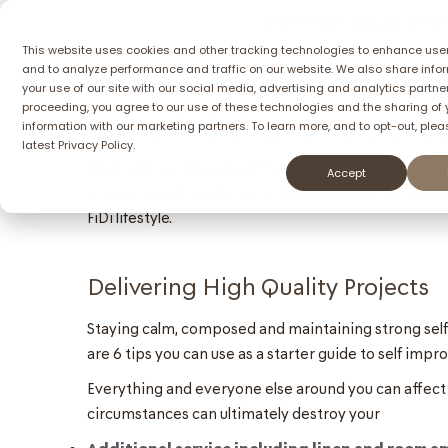
SUMMER SALES EVEN
This website uses cookies and other tracking technologies to enhance use
and to analyze performance and traffic on our website. We also share info
Homes
Comm
your use of our site with our social media, advertising and analytics partner
Introducing single apartment, the stunning n
proceeding, you agree to our use of these technologies and the sharing of 
information with our marketing partners. To learn more, and to opt-out, plea
designed, with awe-inspiring interiors envisi
latest
Privacy Policy.
Sleek and sophisticated, MaisonCo offers qualities a
Accept
proportioned interiors and the enjoyment of Nassau
FiDi lifestyle.
Delivering High Quality Projects
Staying calm, composed and maintaining strong self e
are 6 tips you can use as a starter guide to self imp
Everything and everyone else around you can affect
circumstances can ultimately destroy your
Additional service including linen and room a