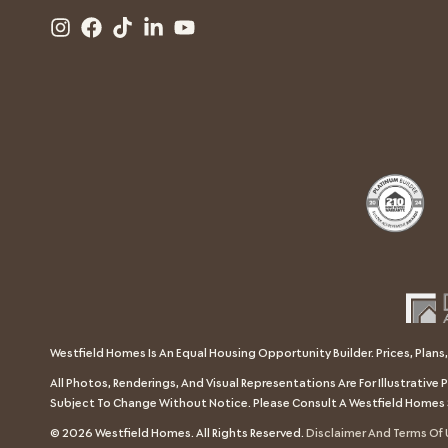
Westfield Homes Is An Equal Housing Opportunity Builder. Prices, Plans,
All Photos, Renderings, And Visual Representations Are For Illustrativ
Subject To Change Without Notice. Please Consult A Westfield Homes 
© 2026 Westfield Homes. All Rights Reserved.
Disclaimer And Terms Of 