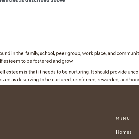
und in the: family, school, peer group, work place, and community
lf esteem to be fostered and grow.
 esteem is that it needs to be nurturing. It should provide uncon
nized as deserving to be nurtured, reinforced, rewarded, and bon
MENU
Homes