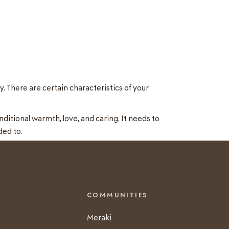
. There are certain characteristics of your
ditional warmth, love, and caring. It needs to
ded to.
COMMUNITIES
Meraki