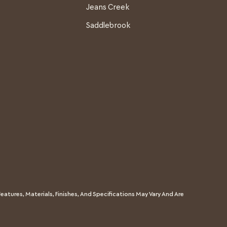
Jeans Creek
Saddlebrook
s
eatures, Materials, Finishes, And Specifications May Vary And Are