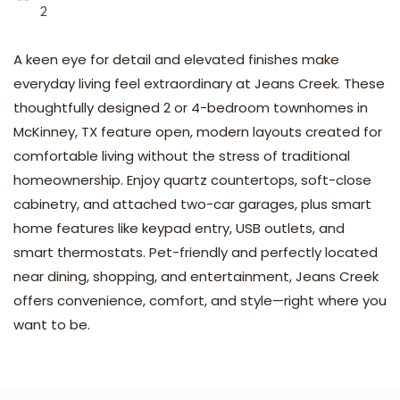
2
A keen eye for detail and elevated finishes make
everyday living feel extraordinary at Jeans Creek. These
thoughtfully designed 2 or 4-bedroom townhomes in
McKinney, TX feature open, modern layouts created for
comfortable living without the stress of traditional
homeownership. Enjoy quartz countertops, soft-close
cabinetry, and attached two-car garages, plus smart
home features like keypad entry, USB outlets, and
smart thermostats. Pet-friendly and perfectly located
near dining, shopping, and entertainment, Jeans Creek
offers convenience, comfort, and style—right where you
want to be.