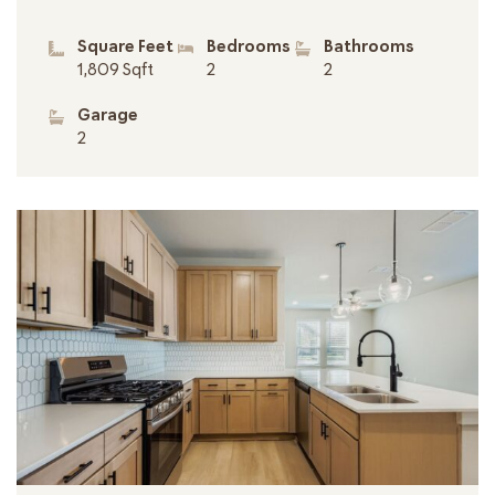
Square Feet
Bedrooms
Bathrooms
1,809 Sqft
2
2
Garage
2