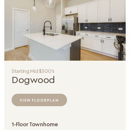
Starting Mid $300's
Dogwood
VIEW FLOORPLAN
1-Floor Townhome