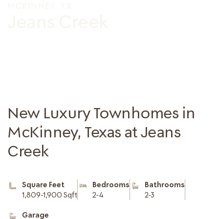
MCKINNEY, TX
Jeans Creek
New Luxury Townhomes in
McKinney, Texas at Jeans
Creek
Square Feet
Bedrooms
Bathrooms
1,809-1,900 Sqft
2-4
2-3
Garage