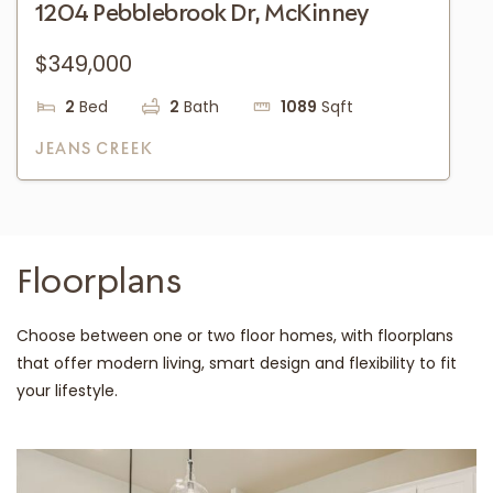
1204 Pebblebrook Dr, McKinney
$349,000
2
Bed
2
Bath
1089
Sqft
JEANS CREEK
Floorplans
Choose between one or two floor homes, with floorplans
that offer modern living, smart design and flexibility to fit
your lifestyle.