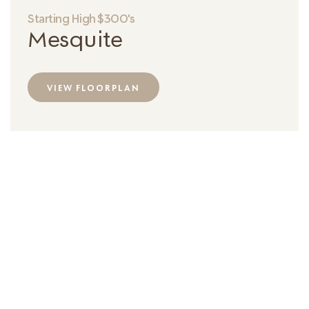
Starting High $300's
Mesquite
VIEW FLOORPLAN
2-Floor Townhome
Square Feet
Bedrooms
Bathrooms
1,900 Sqft
4
3
Garage
2