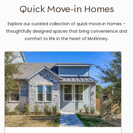
Quick Move-in Homes
Explore our curated collection of quick move‑in homes –
thoughtfully designed spaces that bring convenience and
comfort to life in the heart of McKinney.