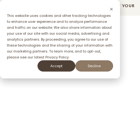
SUMMER SALES EVENT: UP TO $2O,OOO! SPEND IT YOUR
Community
Quick Move-In Homes
Floorplans
WAY AT MERAKI IN FORNEY TX*
This website uses cookies and other tracking technologies
to enhance user experience and to analyze performance
and traffic on our website. We also share information about
your use of our site with our social media, advertising and
ffer
analytics partners. By proceeding, you agree to our use of
these technologies and the sharing of your information with
our marketing partners. To learn more, and to opt-out,
please see our latest
Privacy Policy.
Accept
Decline