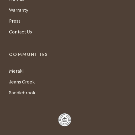
Warranty
Press
Contact Us
COMMUNITIES
Meraki
Jeans Creek
Saddlebrook