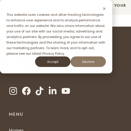
SUMMER SALES EVENT: UP TO $2O,OOO! SPEND IT YOUR
WAY AT MERAKI IN FORNEY TX*
This website uses cookies and other tracking technologies
to enhance user experience and to analyze performance
and traffic on our website. We also share information about
your use of our site with our social media, advertising and
ffer
analytics partners. By proceeding, you agree to our use of
these technologies and the sharing of your information with
our marketing partners. To learn more, and to opt-out,
please see our latest
Privacy Policy.
Accept
Decline
MENU
Homes