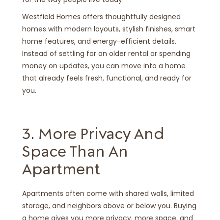
Westfield Homes offers thoughtfully designed
homes with modern layouts, stylish finishes, smart
home features, and energy-efficient details.
Instead of settling for an older rental or spending
money on updates, you can move into a home
that already feels fresh, functional, and ready for
you.
3. More Privacy And
Space Than An
Apartment
Apartments often come with shared walls, limited
storage, and neighbors above or below you. Buying
a home gives you more privacy, more space, and