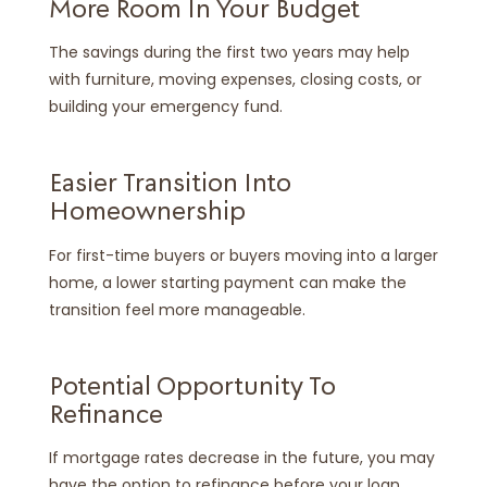
More Room In Your Budget
The savings during the first two years may help
with furniture, moving expenses, closing costs, or
building your emergency fund.
Easier Transition Into
Homeownership
For first-time buyers or buyers moving into a larger
home, a lower starting payment can make the
transition feel more manageable.
Potential Opportunity To
Refinance
If mortgage rates decrease in the future, you may
have the option to refinance before your loan