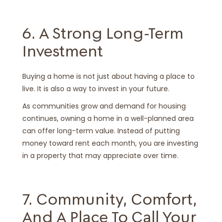
6. A Strong Long-Term
Investment
Buying a home is not just about having a place to
live. It is also a way to invest in your future.
As communities grow and demand for housing
continues, owning a home in a well-planned area
can offer long-term value. Instead of putting
money toward rent each month, you are investing
in a property that may appreciate over time.
7. Community, Comfort,
And A Place To Call Your