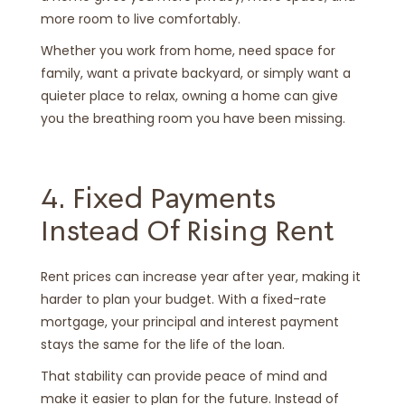
more room to live comfortably.
Whether you work from home, need space for
family, want a private backyard, or simply want a
quieter place to relax, owning a home can give
you the breathing room you have been missing.
4. Fixed Payments
Instead Of Rising Rent
Rent prices can increase year after year, making it
harder to plan your budget. With a fixed-rate
mortgage, your principal and interest payment
stays the same for the life of the loan.
That stability can provide peace of mind and
make it easier to plan for the future. Instead of