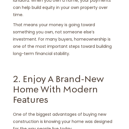
landlord. When you own a home, your payments
can help build equity in your own property over
time.
That means your money is going toward
something you own, not someone else’s
investment. For many buyers, homeownership is
one of the most important steps toward building
long-term financial stability.
2. Enjoy A Brand-New
Home With Modern
Features
One of the biggest advantages of buying new
construction is knowing your home was designed
for the way people live today.