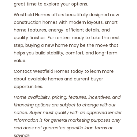
great time to explore your options.
Westfield Homes offers beautifully designed new
construction homes with modern layouts, smart
home features, energy-efficient details, and
quality finishes. For renters ready to take the next
step, buying a new home may be the move that
helps you build stability, comfort, and long-term
value.
Contact Westfield Homes today to learn more
about available homes and current buyer
opportunities.
Home availability, pricing, features, incentives, and
financing options are subject to change without
notice. Buyer must qualify with an approved lender.
Information is for general marketing purposes only
and does not guarantee specific loan terms or
savings.