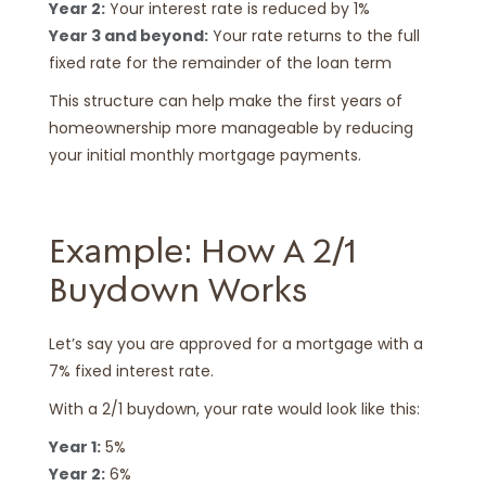
Year 2:
Your interest rate is reduced by 1%
Year 3 and beyond:
Your rate returns to the full
fixed rate for the remainder of the loan term
This structure can help make the first years of
homeownership more manageable by reducing
your initial monthly mortgage payments.
Example: How A 2/1
Buydown Works
Let’s say you are approved for a mortgage with a
7% fixed interest rate.
With a 2/1 buydown, your rate would look like this:
Year 1:
5%
Year 2:
6%