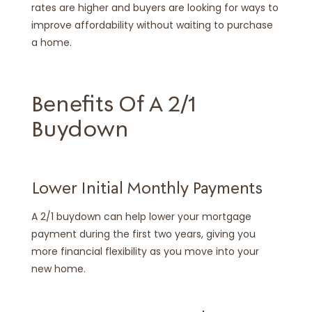
rates are higher and buyers are looking for ways to
improve affordability without waiting to purchase
a home.
Benefits Of A 2/1
Buydown
Lower Initial Monthly Payments
A 2/1 buydown can help lower your mortgage
payment during the first two years, giving you
more financial flexibility as you move into your
new home.