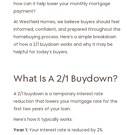
how can it help lower your monthly mortgage
payment?
At Westfield Homes, we believe buyers should feel
informed, confident, and prepared throughout the
homebuying process. Here’s a simple breakdown
of how a 2/1 buydown works and why it may be
helpful for today’s buyers.
What Is A 2/1 Buydown?
A 2/1 buydown is a temporary interest rate
reduction that lowers your mortgage rate for the
first two years of your loan.
Here’s how it typically works:
Year 1:
Your interest rate is reduced by 2%