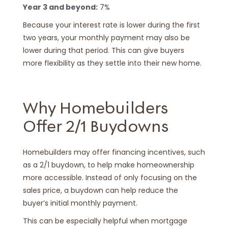
Year 3 and beyond:
7%
Because your interest rate is lower during the first
two years, your monthly payment may also be
lower during that period. This can give buyers
more flexibility as they settle into their new home.
Why Homebuilders
Offer 2/1 Buydowns
Homebuilders may offer financing incentives, such
as a 2/1 buydown, to help make homeownership
more accessible. Instead of only focusing on the
sales price, a buydown can help reduce the
buyer’s initial monthly payment.
This can be especially helpful when mortgage