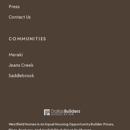
Press
Contact Us
COMMUNITIES
Meraki
Jeans Creek
Saddlebrook
Westfield Homes Is An Equal Housing Opportunity Builder. Prices,
Plans, Features, And Availability Subject To Change.