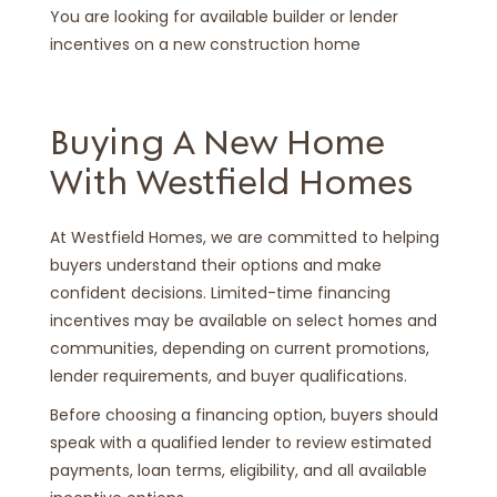
You are looking for available builder or lender
incentives on a new construction home
Buying A New Home
With Westfield Homes
At Westfield Homes, we are committed to helping
buyers understand their options and make
confident decisions. Limited-time financing
incentives may be available on select homes and
communities, depending on current promotions,
lender requirements, and buyer qualifications.
Before choosing a financing option, buyers should
speak with a qualified lender to review estimated
payments, loan terms, eligibility, and all available