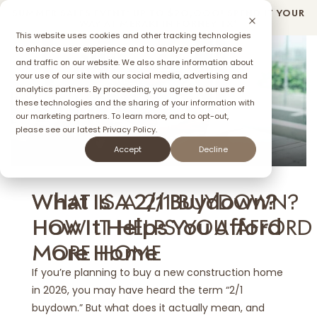
SUMMER SALES EVENT: UP TO $2O,OOO! SPEND IT YOUR
WAY AT MERAKI IN FORNEY TX*
This website uses cookies and other tracking technologies
to enhance user experience and to analyze performance
and traffic on our website. We also share information about
your use of our site with our social media, advertising and
ffer
analytics partners. By proceeding, you agree to our use of
these technologies and the sharing of your information with
our marketing partners. To learn more, and to opt-out,
please see our latest
Privacy Policy.
MAY 27, 2025
Accept
Decline
WHAT IS A 2/1 BUYDOWN?
What Is A 2/1 Buydown?
HOW IT HELPS YOU AFFORD
How It Helps You Afford
MORE HOME
More Home
If you’re planning to buy a new construction home
in 2026, you may have heard the term “2/1
buydown.” But what does it actually mean, and