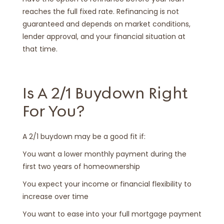
reaches the full fixed rate. Refinancing is not
guaranteed and depends on market conditions,
lender approval, and your financial situation at
that time.
Is A 2/1 Buydown Right
For You?
A 2/1 buydown may be a good fit if:
You want a lower monthly payment during the
first two years of homeownership
You expect your income or financial flexibility to
increase over time
You want to ease into your full mortgage payment