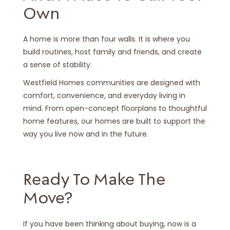
Own
A home is more than four walls. It is where you
build routines, host family and friends, and create
a sense of stability.
Westfield Homes communities are designed with
comfort, convenience, and everyday living in
mind. From open-concept floorplans to thoughtful
home features, our homes are built to support the
way you live now and in the future.
Ready To Make The
Move?
If you have been thinking about buying, now is a