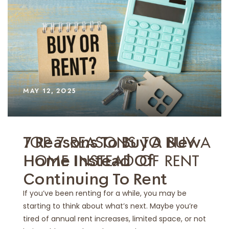
MAY 12, 2025
TOP 7 REASONS TO BUY A
7 Reasons To Buy A New
HOME INSTEAD OF RENT
Home Instead Of
Continuing To Rent
If you’ve been renting for a while, you may be
starting to think about what’s next. Maybe you’re
tired of annual rent increases, limited space, or not