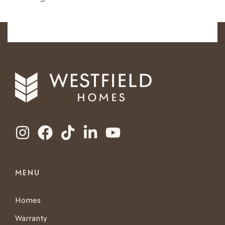
MENU
Homes
Warranty