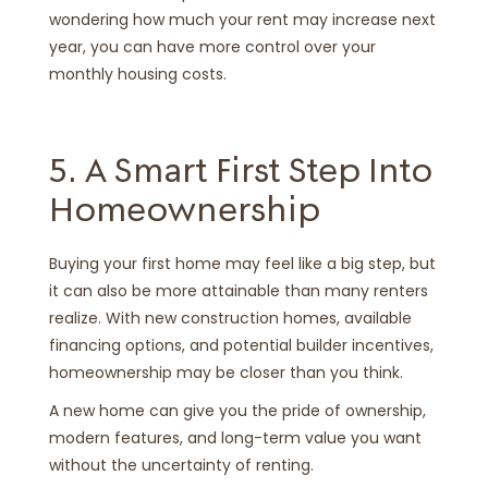
wondering how much your rent may increase next
year, you can have more control over your
monthly housing costs.
5. A Smart First Step Into
Homeownership
Buying your first home may feel like a big step, but
it can also be more attainable than many renters
realize. With new construction homes, available
financing options, and potential builder incentives,
homeownership may be closer than you think.
A new home can give you the pride of ownership,
modern features, and long-term value you want
without the uncertainty of renting.