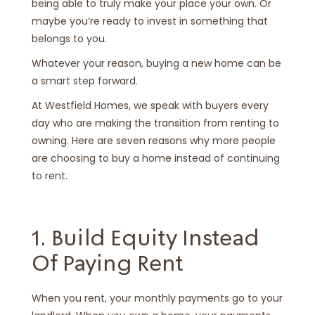
being able to truly make your place your own. Or
maybe you’re ready to invest in something that
belongs to you.
Whatever your reason, buying a new home can be
a smart step forward.
At Westfield Homes, we speak with buyers every
day who are making the transition from renting to
owning. Here are seven reasons why more people
are choosing to buy a home instead of continuing
to rent.
1. Build Equity Instead
Of Paying Rent
When you rent, your monthly payments go to your