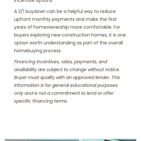
incentive options.
A 2/1 buydown can be a helpful way to reduce
upfront monthly payments and make the first
years of homeownership more comfortable. For
buyers exploring new construction homes, it is one
option worth understanding as part of the overall
homebuying process.
Financing incentives, rates, payments, and
availability are subject to change without notice.
Buyer must qualify with an approved lender. This
information is for general educational purposes
only and is not a commitment to lend or offer
specific financing terms.