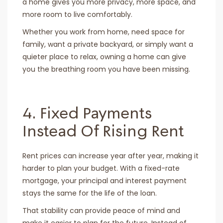
a home gives you more privacy, more space, and
more room to live comfortably.
Whether you work from home, need space for
family, want a private backyard, or simply want a
quieter place to relax, owning a home can give
you the breathing room you have been missing.
4. Fixed Payments
Instead Of Rising Rent
Rent prices can increase year after year, making it
harder to plan your budget. With a fixed-rate
mortgage, your principal and interest payment
stays the same for the life of the loan.
That stability can provide peace of mind and