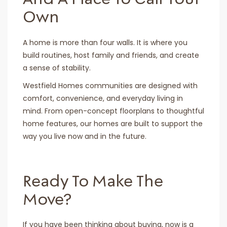
Own
A home is more than four walls. It is where you
build routines, host family and friends, and create
a sense of stability.
Westfield Homes communities are designed with
comfort, convenience, and everyday living in
mind. From open-concept floorplans to thoughtful
home features, our homes are built to support the
way you live now and in the future.
Ready To Make The
Move?
If you have been thinking about buying, now is a