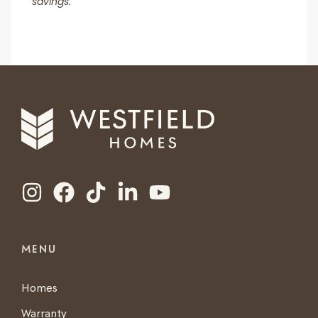
savings.
MENU
Homes
Warranty