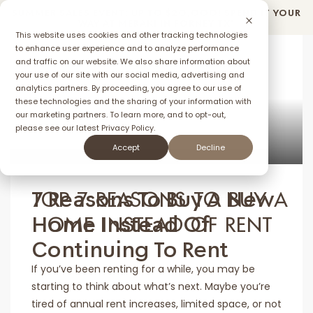
SUMMER SALES EVENT: UP TO $2O,OOO! SPEND IT YOUR
WAY AT MERAKI IN FORNEY TX*
This website uses cookies and other tracking technologies
to enhance user experience and to analyze performance
and traffic on our website. We also share information about
your use of our site with our social media, advertising and
ffer
analytics partners. By proceeding, you agree to our use of
these technologies and the sharing of your information with
our marketing partners. To learn more, and to opt-out,
please see our latest
Privacy Policy.
MAY 12, 2025
Accept
Decline
TOP 7 REASONS TO BUY A
7 Reasons To Buy A New
HOME INSTEAD OF RENT
Home Instead Of
Continuing To Rent
If you’ve been renting for a while, you may be
starting to think about what’s next. Maybe you’re
tired of annual rent increases, limited space, or not