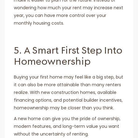
make it easier to plan for the future. Instead of
wondering how much your rent may increase next
year, you can have more control over your
monthly housing costs.
5. A Smart First Step Into
Homeownership
Buying your first home may feel like a big step, but
it can also be more attainable than many renters
realize. With new construction homes, available
financing options, and potential builder incentives,
homeownership may be closer than you think.
A new home can give you the pride of ownership,
modern features, and long-term value you want
without the uncertainty of renting.