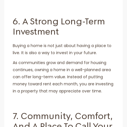
6. A Strong Long-Term
Investment
Buying a home is not just about having a place to
live. It is also a way to invest in your future.
As communities grow and demand for housing
continues, owning a home in a well-planned area
can offer long-term value. Instead of putting
money toward rent each month, you are investing
in a property that may appreciate over time.
7. Community, Comfort,
And A Place To Call Your