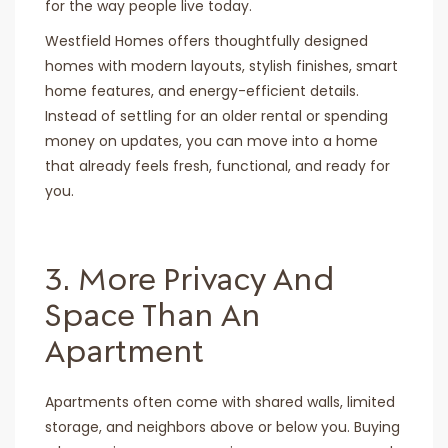
for the way people live today.
Westfield Homes offers thoughtfully designed
homes with modern layouts, stylish finishes, smart
home features, and energy-efficient details.
Instead of settling for an older rental or spending
money on updates, you can move into a home
that already feels fresh, functional, and ready for
you.
3. More Privacy And
Space Than An
Apartment
Apartments often come with shared walls, limited
storage, and neighbors above or below you. Buying