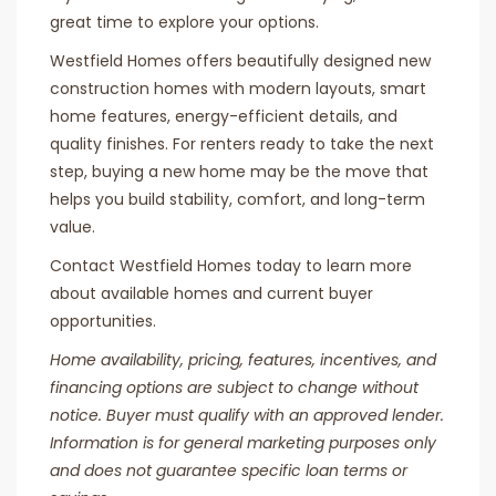
great time to explore your options.
Westfield Homes offers beautifully designed new
construction homes with modern layouts, smart
home features, energy-efficient details, and
quality finishes. For renters ready to take the next
step, buying a new home may be the move that
helps you build stability, comfort, and long-term
value.
Contact Westfield Homes today to learn more
about available homes and current buyer
opportunities.
Home availability, pricing, features, incentives, and
financing options are subject to change without
notice. Buyer must qualify with an approved lender.
Information is for general marketing purposes only
and does not guarantee specific loan terms or