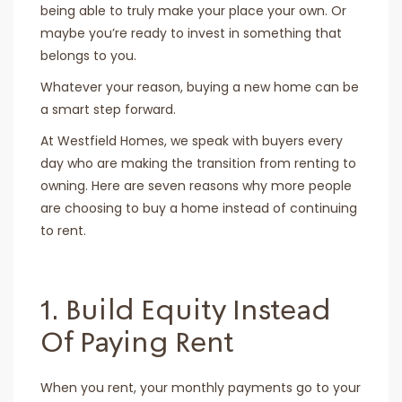
being able to truly make your place your own. Or
maybe you’re ready to invest in something that
belongs to you.
Whatever your reason, buying a new home can be
a smart step forward.
At Westfield Homes, we speak with buyers every
day who are making the transition from renting to
owning. Here are seven reasons why more people
are choosing to buy a home instead of continuing
to rent.
1. Build Equity Instead
Of Paying Rent
When you rent, your monthly payments go to your