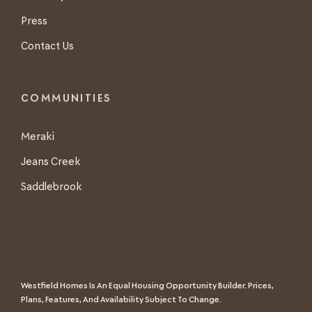
Press
Contact Us
COMMUNITIES
Meraki
Jeans Creek
Saddlebrook
Westfield Homes Is An Equal Housing Opportunity Builder. Prices,
Plans, Features, And Availability Subject To Change.