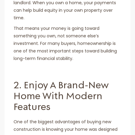
landlord. When you own a home, your payments
can help build equity in your own property over
time.
That means your money is going toward
something you own, not someone else’s
investment. For many buyers, homeownership is
one of the most important steps toward building
long-term financial stability.
2. Enjoy A Brand-New
Home With Modern
Features
One of the biggest advantages of buying new
construction is knowing your home was designed