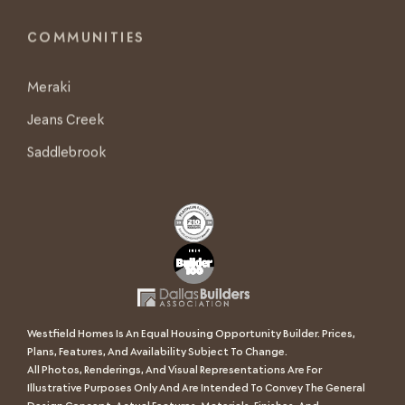
COMMUNITIES
Meraki
Jeans Creek
Saddlebrook
Westfield Homes Is An Equal Housing Opportunity Builder. Prices,
Plans, Features, And Availability Subject To Change.
All Photos, Renderings, And Visual Representations Are For
Illustrative Purposes Only And Are Intended To Convey The General