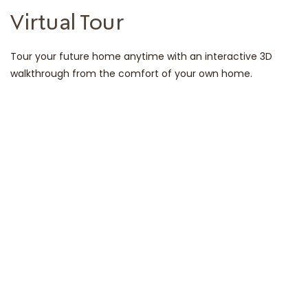
Virtual Tour
Tour your future home anytime with an interactive 3D
walkthrough from the comfort of your own home.