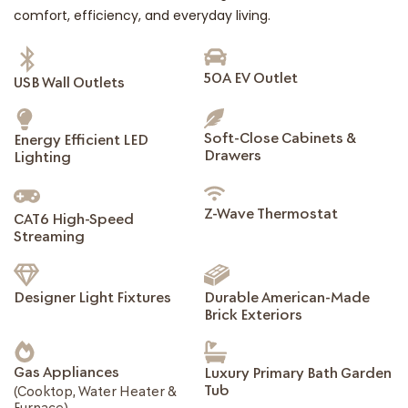
comfort, efficiency, and everyday living.
50A EV Outlet
USB Wall Outlets
Soft-Close Cabinets &
Energy Efficient LED
Drawers
Lighting
Z-Wave Thermostat
CAT6 High-Speed
Streaming
Designer Light Fixtures
Durable American-Made
Brick Exteriors
Gas Appliances
Luxury Primary Bath Garden
Tub
(Cooktop, Water Heater &
Furnace)