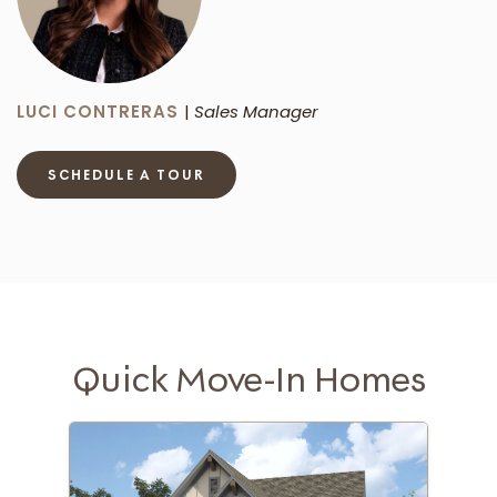
LUCI CONTRERAS
|
Sales Manager
SCHEDULE A TOUR
Quick Move-In Homes