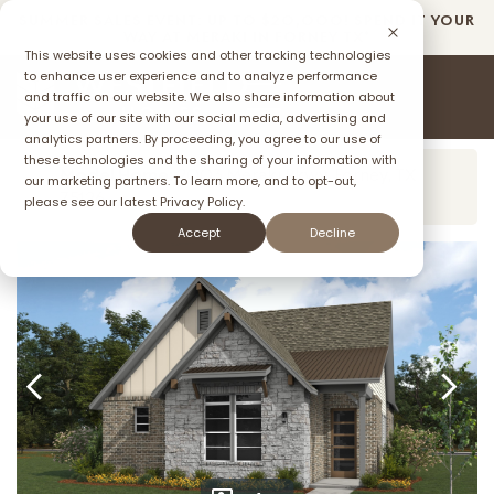
SUMMER SALES EVENT: UP TO $2O,OOO! SPEND IT YOUR
Overview
Virtual Tour
Floorplan
Communit
WAY AT MERAKI IN FORNEY TX*
This website uses cookies and other tracking technologies
to enhance user experience and to analyze performance
and traffic on our website. We also share information about
your use of our site with our social media, advertising and
ffer
analytics partners. By proceeding, you agree to our use of
these technologies and the sharing of your information with
Model Home:
2003 Meraki Pkwy, Forney, TX
our marketing partners. To learn more, and to opt-out,
75126
please see our latest
Privacy Policy.
Accept
Decline