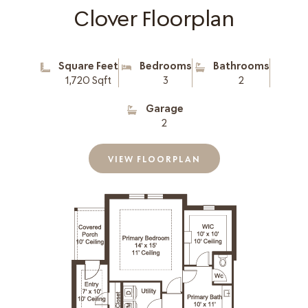
Clover Floorplan
Square Feet
Bedrooms
Bathrooms
1,720 Sqft
3
2
Garage
2
VIEW FLOORPLAN