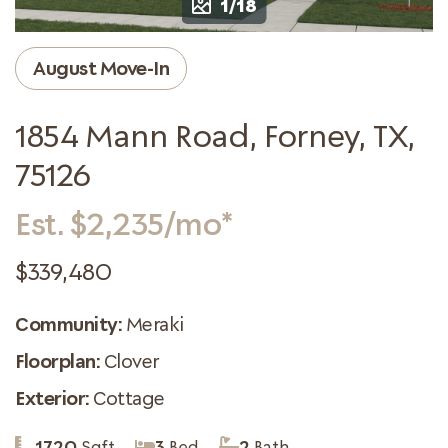
1/18
August Move-In
1854 Mann Road, Forney, TX,
75126
Est. $2,235/mo*
$339,480
Community:
Meraki
Floorplan:
Clover
Exterior:
Cottage
1720
Sqft
3
Bed
2
Bath