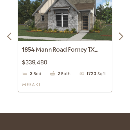
1854 Mann Road Forney TX
18
75126
75
$339,480
$3
qft
3
Bed
2
Bath
1720
Sqft
MERAKI
ME