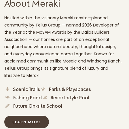
About Meraki
Nestled within the visionary Meraki master-planned
community by Tellus Group — named 2026 Developer of
the Year at the McSAM Awards by the Dallas Builders
Association — our homes are part of an exceptional
neighborhood where natural beauty, thoughtful design,
and everyday convenience come together. Known for
acclaimed communities like Mosaic and Windsong Ranch,
Tellus Group brings its signature blend of luxury and
lifestyle to Meraki.
Scenic Trails
Parks & Playspaces
Fishing Pond
Resort-style Pool
Future On-site School
LEARN MORE