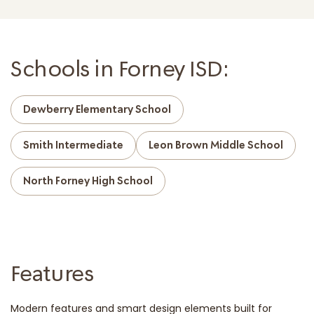
Schools in Forney ISD:
Dewberry Elementary School
Smith Intermediate
Leon Brown Middle School
North Forney High School
Features
Modern features and smart design elements built for