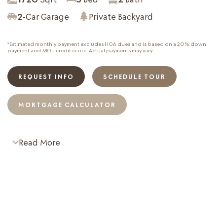
2
-Car Garage
Private Backyard
*Estimated monthly payment excludes HOA dues and is based on a 20% down
payment and 780+ credit score. Actual payments may vary.
REQUEST INFO
SCHEDULE TOUR
MORTGAGE CALCULATOR
Read More