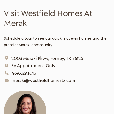
Visit Westfield Homes At
Meraki
Schedule a tour to see our quick move-in homes and the
premier Meraki community.
2003 Meraki Pkwy, Forney, TX 75126
By Appointment Only
469.629.1013
meraki@westfieldhomestx.com