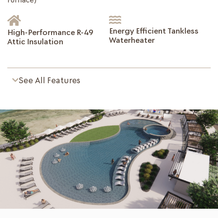
Energy Efficient Tankless
High-Performance R-49
Waterheater
Attic Insulation
See All Features