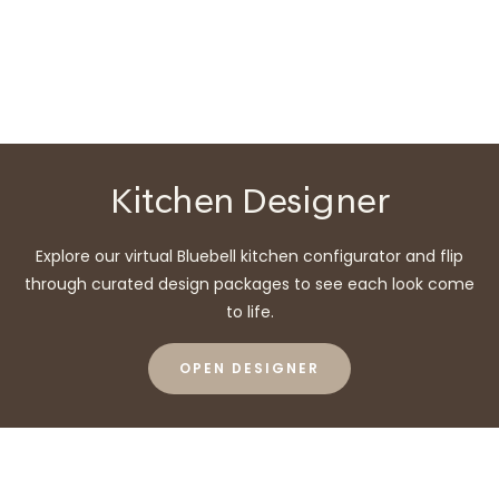
Kitchen Designer
Explore our virtual Bluebell kitchen configurator and flip
through curated design packages to see each look come
to life.
OPEN DESIGNER