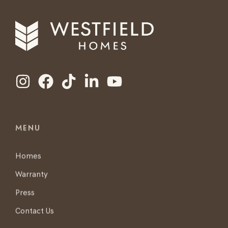
MENU
Homes
Warranty
Press
Contact Us